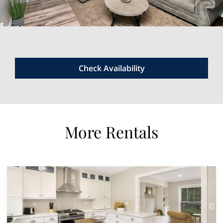
Check Availability
More Rentals