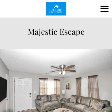
Majestic Escape