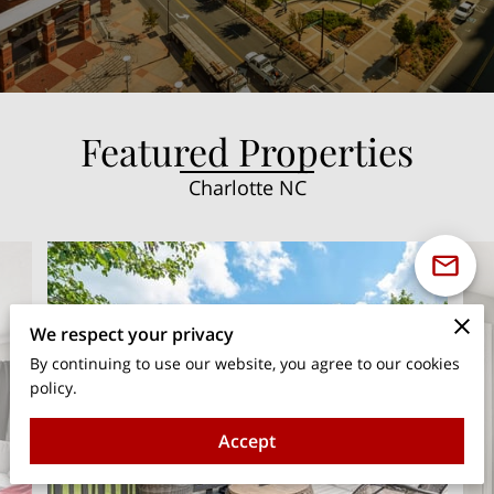
Featured Properties
Charlotte NC
We respect your privacy
By continuing to use our website, you agree to our cookies
policy.
Accept