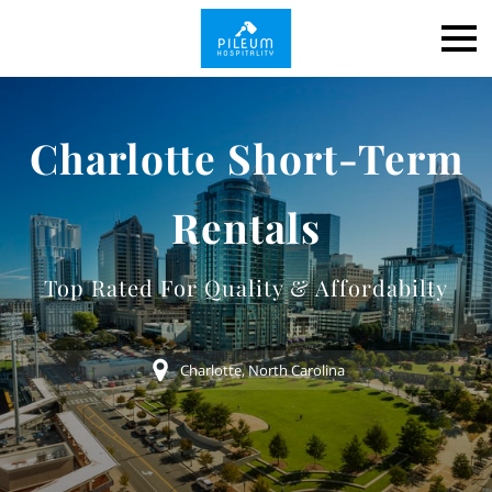
Charlotte Short-Term
Rentals
Top Rated For Quality & Affordabilty
Charlotte, North Carolina