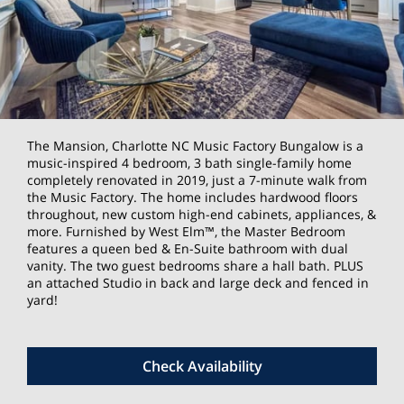
The Mansion, Charlotte NC Music Factory Bungalow is a
music-inspired 4 bedroom, 3 bath single-family home
completely renovated in 2019, just a 7-minute walk from
the Music Factory. The home includes hardwood floors
throughout, new custom high-end cabinets, appliances, &
more. Furnished by West Elm™, the Master Bedroom
features a queen bed & En-Suite bathroom with dual
vanity. The two guest bedrooms share a hall bath. PLUS
an attached Studio in back and large deck and fenced in
yard!
Check Availability