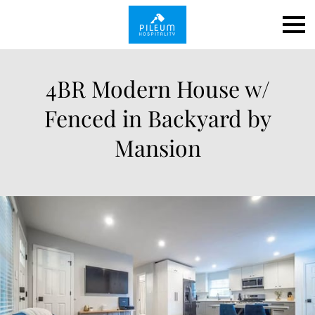
4BR Modern House w/
Fenced in Backyard by
Mansion